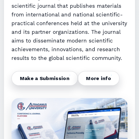
scientific journal that publishes materials
from international and national scientific-
practical conferences held at the university
and its partner organizations. The journal
aims to disseminate modern scientific
achievements, innovations, and research
results to the global scientific community.
Make a Submission
More info