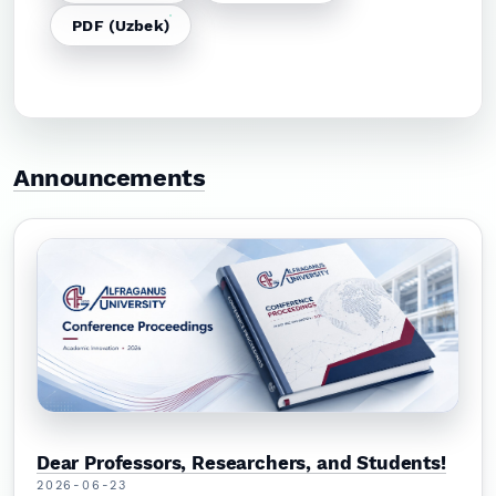
PDF (Uzbek)
Announcements
Dear Professors, Researchers, and Students!
2026-06-23