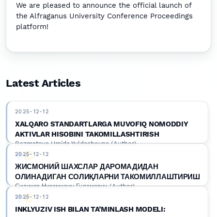
We are pleased to announce the official launch of
the Alfraganus University Conference Proceedings
platform!
Latest Articles
2025-12-12
XALQARO STANDARTLARGA MUVOFIQ NOMODDIY
AKTIVLAR HISOBINI TAKOMILLASHTIRISH
Rozmatova Umida Yuldashevna (Author)
2025-12-12
Google Scholar
DOI
ЖИСМОНИЙ ШАХСЛАР ДАРОМАДИДАН
ОЛИНАДИГАН СОЛИҚЛАРНИ ТАКОМИЛЛАШТИРИШ
Сидиков Низомидин Гуломович (Author)
2025-12-12
Google Scholar
DOI
INKLYUZIV ISH BILAN TA’MINLASH MODELI: