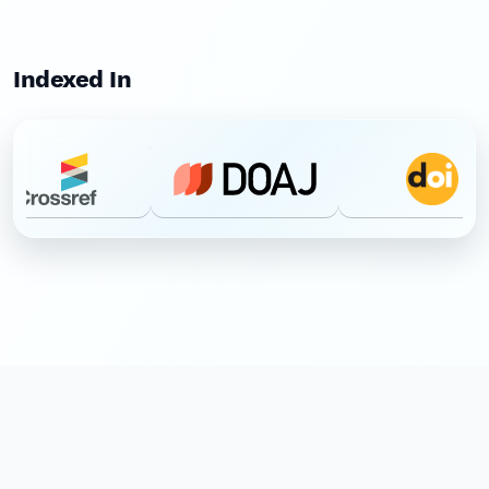
Indexed In