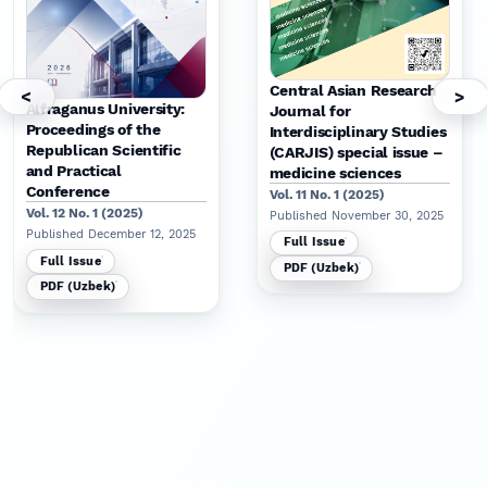
Central Asian Research
<
>
Alfraganus University:
Journal for
Proceedings of the
Interdisciplinary Studies
Republican Scientific
(CARJIS) special issue –
and Practical
medicine sciences
Conference
Vol. 11 No. 1 (2025)
Vol. 12 No. 1 (2025)
Published November 30, 2025
Published December 12, 2025
Full Issue
Full Issue
PDF (Uzbek)
PDF (Uzbek)