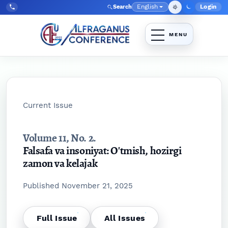
Skip to main navigation menu
Skip to main content
Skip to site footer
English
Login
Search
Admin
Language
Tel:
+998903350930
Current Issue
Volume 11,
No. 2.
Falsafa va insoniyat: O'tmish, hozirgi
zamon va kelajak
Published November 21, 2025
Full Issue
All Issues