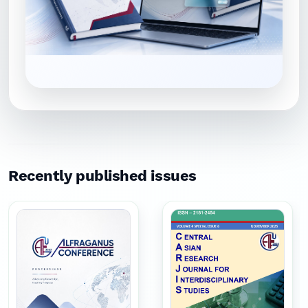
Recently published issues